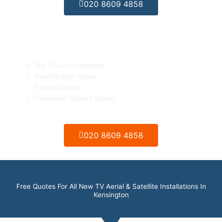
020 8609 4858
Sky Q & Freesat Dish Installation
Sky Q Dish Installation
Satellite Dish Repair
Freesat Dishes
Communal Shared Dishes
020 8609 4858
Free Quotes For All New TV Aerial & Satellite Installations In
Kensington