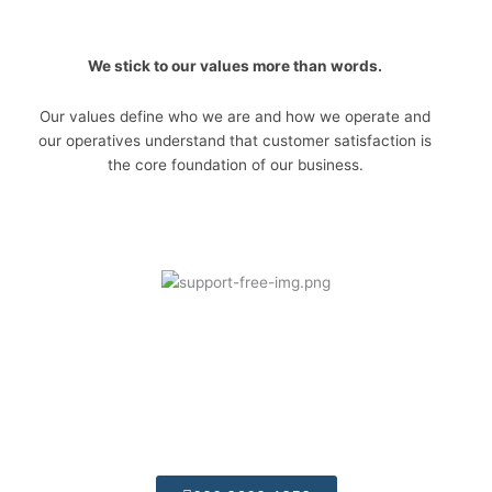
We stick to our values more than words.
Our values define who we are and how we operate and
our operatives understand that customer satisfaction is
the core foundation of our business.
Telephone Support:
Call today for some free friendly advices we are
always available.