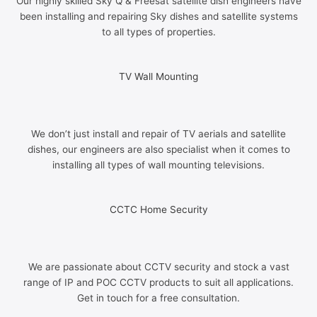
Our highly skilled Sky Q & Freesat satellite dish engineers have
been installing and repairing Sky dishes and satellite systems
to all types of properties.
TV Wall Mounting
We don’t just install and repair of TV aerials and satellite
dishes, our engineers are also specialist when it comes to
installing all types of wall mounting televisions.
CCTC Home Security
We are passionate about CCTV security and stock a vast
range of IP and POC CCTV products to suit all applications.
Get in touch for a free consultation.