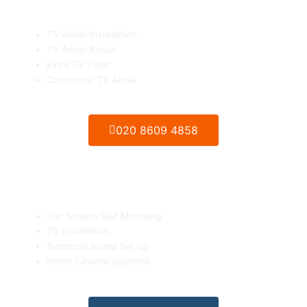
TV Aerials Installation & Repair
TV Aerial Installation
TV Aerial Repair
Extra TV Point
Communal TV Aerial
020 8609 4858
Flat Screen TV Wall mounting
Flat Screen Wall Mounting
TV Installation
Surround sound Set up
Home Cinema Systems