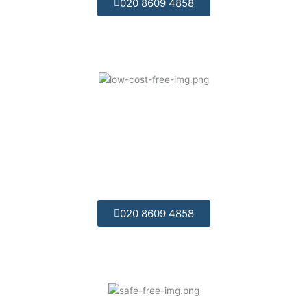
020 8609 4858
Competitively Priced:
We offer great value for money and are
competitively priced.
020 8609 4858