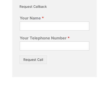
Request Callback
Your Name
*
Your Telephone Number
*
Request Call
We Offer A Same Day Service* – Free Quotes –
Free Advice