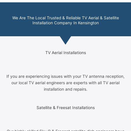
We Are The Local Trusted & Reliable TV Aerial & Satellite
Installation Company In Kensington
TV Aerial Installations
If you are experiencing issues with your TV antenna reception,
our local TV aerial engineers are experts with all TV aerial
installation and repairs.
Satellite & Freesat Installations