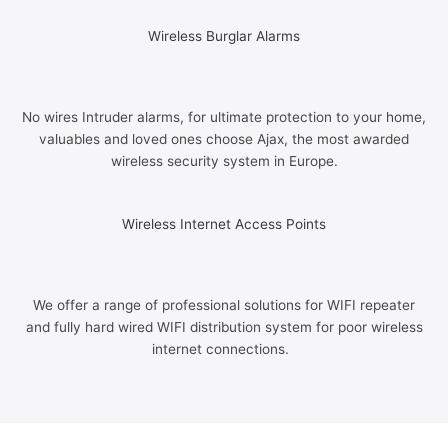
Wireless Burglar Alarms
No wires Intruder alarms, for ultimate protection to your home,
valuables and loved ones choose Ajax, the most awarded
wireless security system in Europe.
Wireless Internet Access Points
We offer a range of professional solutions for WIFI repeater
and fully hard wired WIFI distribution system for poor wireless
internet connections.