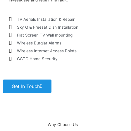
investigate and repair the fault.
TV Aerials Installation & Repair
Sky Q & Freesat Dish Installation
Flat Screen TV Wall mounting
Wireless Burglar Alarms
Wireless Internet Access Points
CCTC Home Security
Get In Touch
Why Choose Us