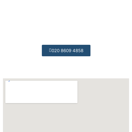
Professional Engineers:
All of our engineers are trained to the highest
possible standards.
020 8609 4858