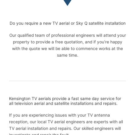
Do you require a new TV aerial or Sky Q satellite installation
Our qualified team of professional engineers will attend your
property to provide a free quotation, and if you’re happy
with the quote we will be able to commence works at the
same time.
Kensington TV aerials provide a fast same day service for
all television aerial and satellite installations and repairs.
If you are experiencing issues with your TV antenna
reception, our local TV aerial engineers are experts with all
TV aerial installation and repairs. Our skilled engineers will