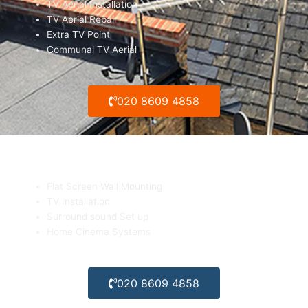
TV Aerial Installation
TV Aerial Repair
Extra TV Point
Communal TV Aerial
020 8609 4858
Flat Screen TV Wall mounting
Flat Screen Wall Mounting
TV Installation
Surround sound Set up
Home Cinema Systems
020 8609 4858