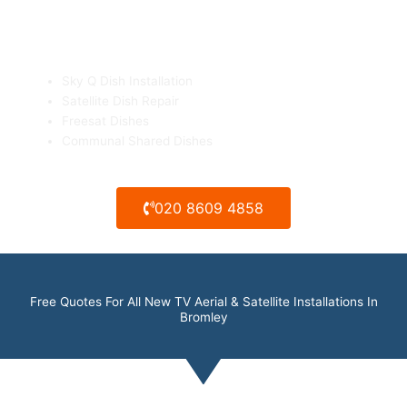
Sky Q & Freesat Dish Installation
Sky Q Dish Installation
Satellite Dish Repair
Freesat Dishes
Communal Shared Dishes
020 8609 4858
Free Quotes For All New TV Aerial & Satellite Installations In
Bromley