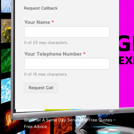
Request Callback
Your Name
*
0 of 25 max characters.
Your Telephone Number
*
0 of 15 max characters.
Request Call
We Offer A Same Day Service* – Free Quotes –
Free Advice