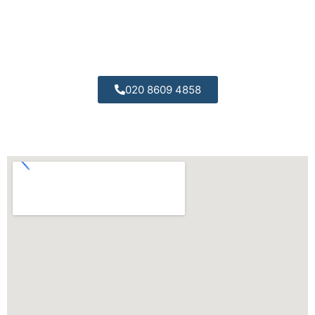
All of our engineers are trained to the highest
possible standards.
020 8609 4858