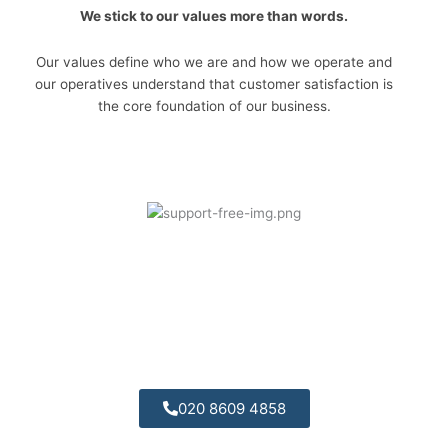
We stick to our values more than words.
Our values define who we are and how we operate and
our operatives understand that customer satisfaction is
the core foundation of our business.
Telephone Support:
Call today for some free friendly advices we are
always available.
020 8609 4858