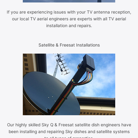
If you are experiencing issues with your TV antenna reception,
our local TV aerial engineers are experts with all TV aerial
installation and repairs.
Satellite & Freesat Installations
Our highly skilled Sky Q & Freesat satellite dish engineers have
been installing and repairing Sky dishes and satellite systems