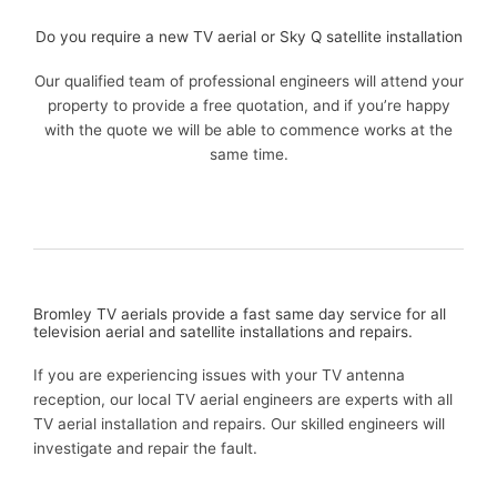
Do you require a new TV aerial or Sky Q satellite installation
Our qualified team of professional engineers will attend your
property to provide a free quotation, and if you’re happy
with the quote we will be able to commence works at the
same time.
Bromley TV aerials provide a fast same day service for all
television aerial and satellite installations and repairs.
If you are experiencing issues with your TV antenna
reception, our local TV aerial engineers are experts with all
TV aerial installation and repairs. Our skilled engineers will
investigate and repair the fault.