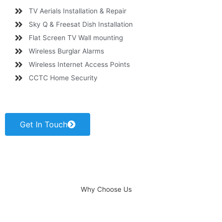
TV Aerials Installation & Repair
Sky Q & Freesat Dish Installation
Flat Screen TV Wall mounting
Wireless Burglar Alarms
Wireless Internet Access Points
CCTC Home Security
Get In Touch
Why Choose Us