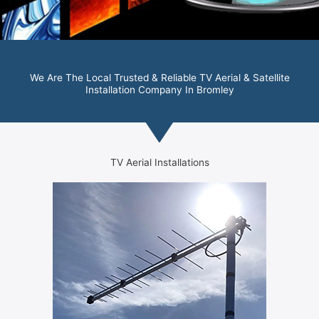
We Are The Local Trusted & Reliable TV Aerial & Satellite
Installation Company In Bromley
TV Aerial Installations