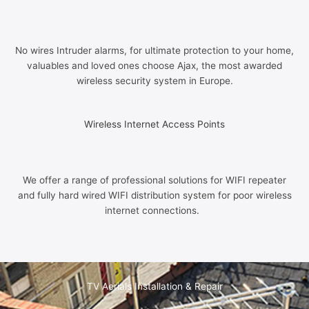
No wires Intruder alarms, for ultimate protection to your home,
valuables and loved ones choose Ajax, the most awarded
wireless security system in Europe.
Wireless Internet Access Points
We offer a range of professional solutions for WIFI repeater
and fully hard wired WIFI distribution system for poor wireless
internet connections.
TV Aerials Installation & Repair