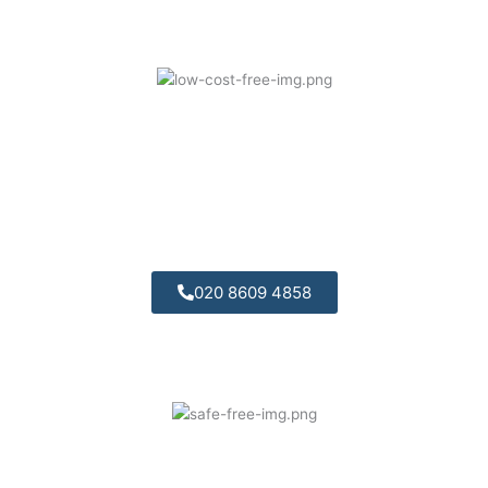
Competitively Priced:
We offer great value for money and are
competitively priced.
020 8609 4858
Professional Engineers: