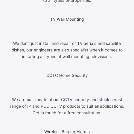
to all types of properties.
TV Wall Mounting
We don’t just install and repair of TV aerials and satellite
dishes, our engineers are also specialist when it comes to
installing all types of wall mounting televisions.
CCTC Home Security
We are passionate about CCTV security and stock a vast
range of IP and POC CCTV products to suit all applications.
Get in touch for a free consultation.
Wireless Burglar Alarms